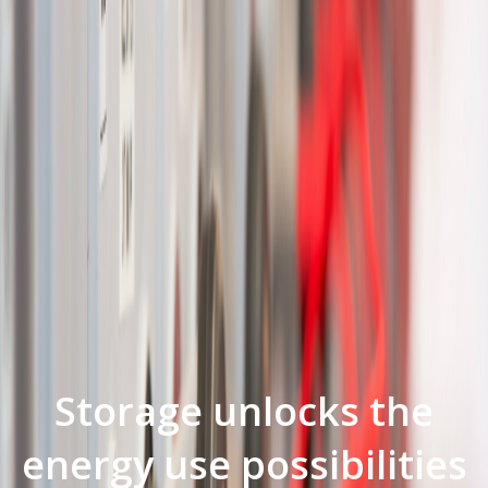
Storage unlocks the
energy use possibilities