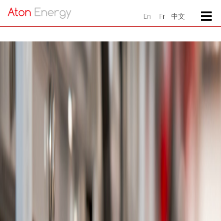
中文
En
Fr